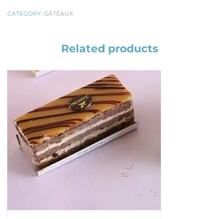
CATEGORY:
GÂTEAUX
Related products