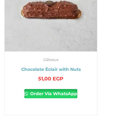
Gâteaux
Chocolate Éclair with Nuts
51,00
EGP
Order Via WhatsApp