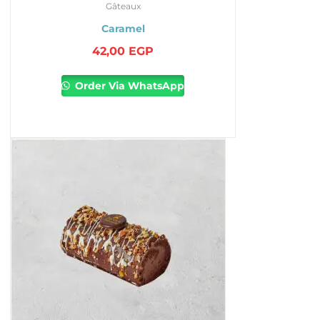
Gâteaux
Caramel
42,00
EGP
Order Via WhatsApp