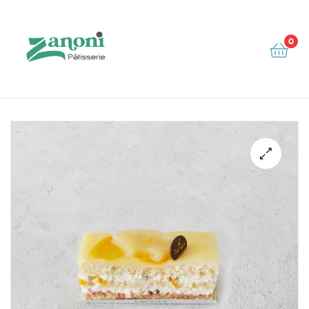
0
Zanoni