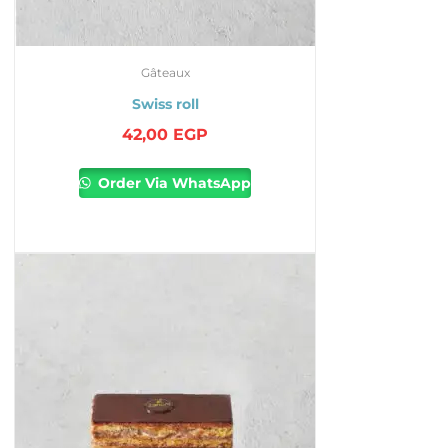
Gâteaux
Swiss roll
42,00
EGP
Order Via WhatsApp