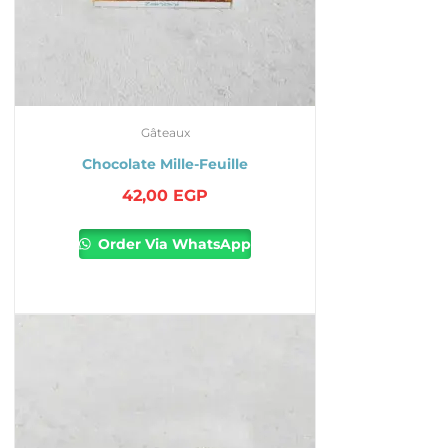
Gâteaux
Chocolate Mille-Feuille
42,00
EGP
Order Via WhatsApp