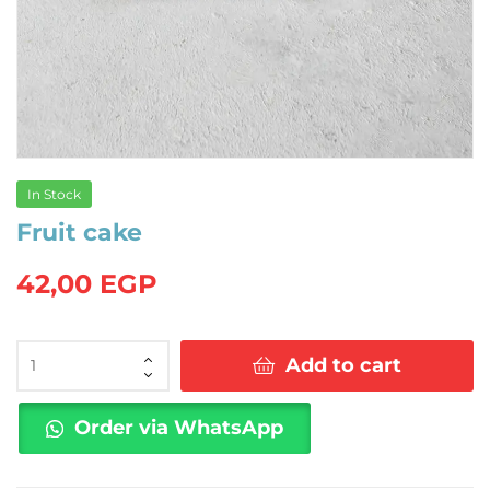
In Stock
Fruit cake
42,00
EGP
Fruit
Add to cart
cake
quantity
Order via WhatsApp