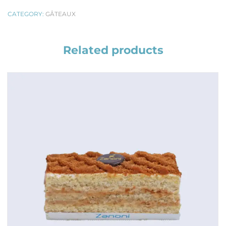
CATEGORY:
GÂTEAUX
Related products