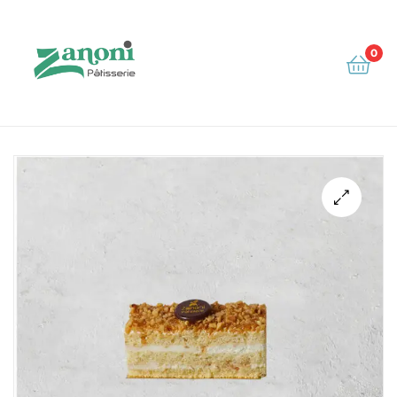
0
Zanoni