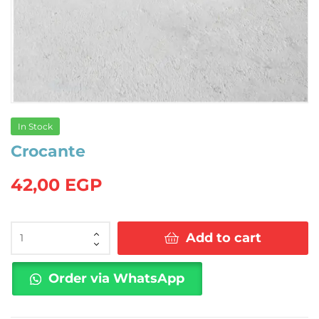
In Stock
Crocante
42,00
EGP
Crocante
Add to cart
quantity
Order via WhatsApp