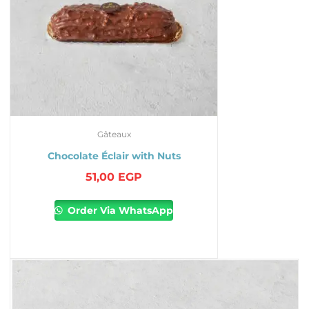
Gâteaux
Chocolate Éclair with Nuts
51,00
EGP
Order Via WhatsApp