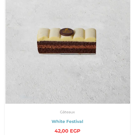
Gâteaux
White Festival
42,00
EGP