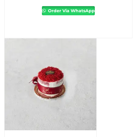
Order Via WhatsApp