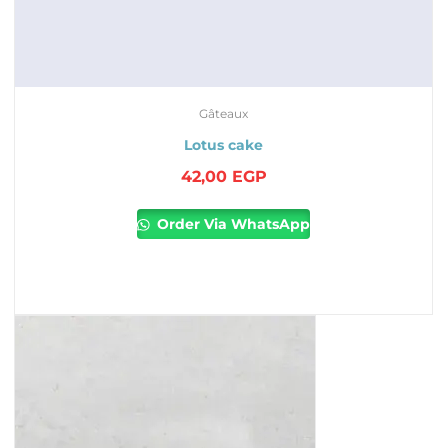
Gâteaux
Lotus cake
42,00
EGP
Order Via WhatsApp