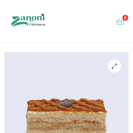
0
Zanoni