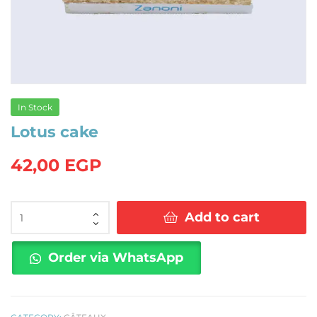
In Stock
Lotus cake
42,00
EGP
Lotus
Add to cart
cake
quantity
Order via WhatsApp