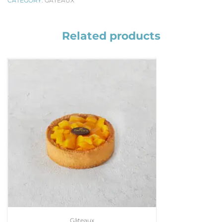
CATEGORY:
GÂTEAUX
Related products
Gâteaux