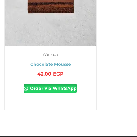
Gâteaux
Chocolate Mousse
42,00
EGP
Order Via WhatsApp