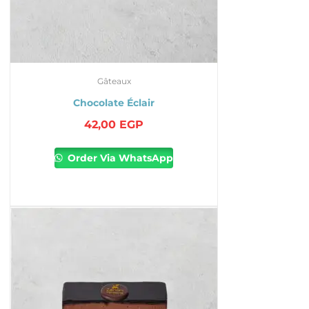
Gâteaux
Chocolate Éclair
42,00
EGP
Order Via WhatsApp