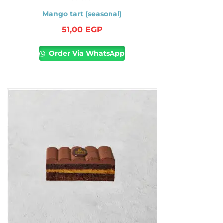
Mango tart (seasonal)
51,00
EGP
Order Via WhatsApp