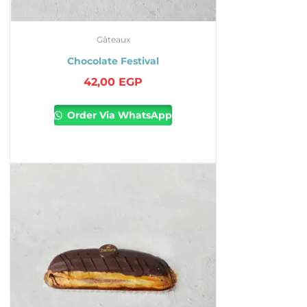
Gâteaux
Chocolate Festival
42,00
EGP
Order Via WhatsApp