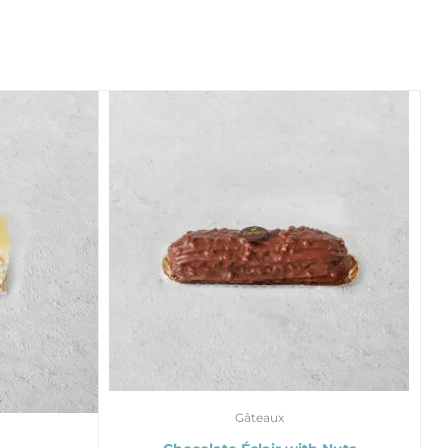
Gâteaux