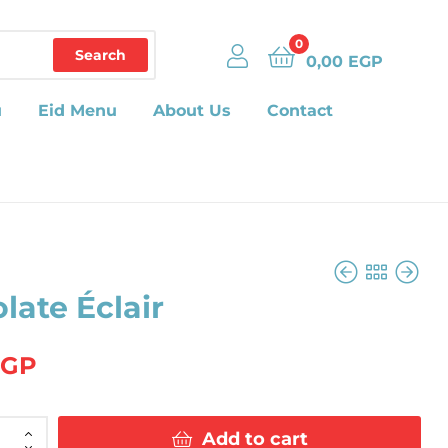
0
Search
0,00
EGP
u
Eid Menu
About Us
Contact
late Éclair
42,00
EGP
EGP
42,00
EGP
Add to cart