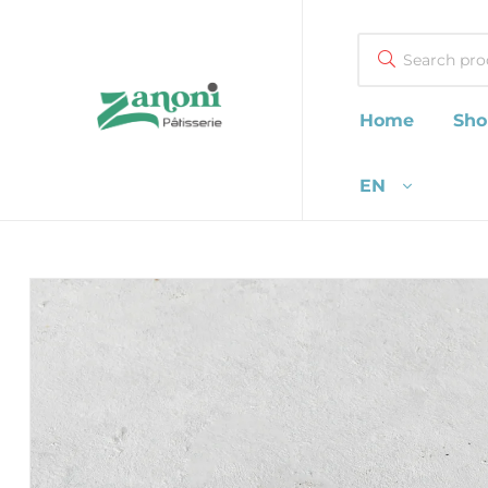
Search
Home
Sho
Zanoni
EN