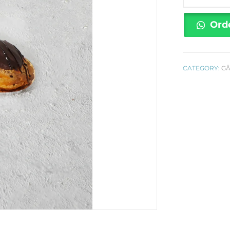
Éclair
quantity
Ord
CATEGORY:
G