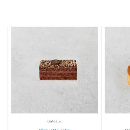
Gâteaux