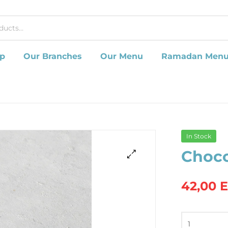
p
Our Branches
Our Menu
Ramadan Men
In Stock
Choco
42,00
Chocolate