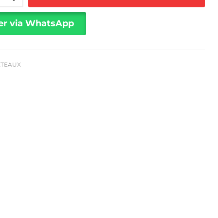
er via WhatsApp
ÂTEAUX