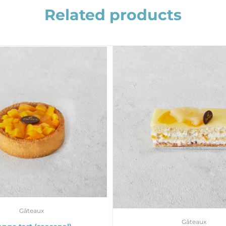
Related products
Gâteaux
Gâteaux