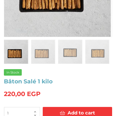
In Stock
Bâton Salé 1 kilo
220,00
EGP
Bâton
Add to cart
Salé