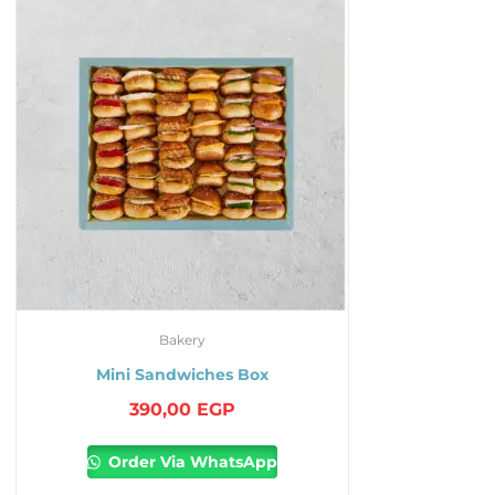
Bakery
Mini Sandwiches Box
390,00
EGP
Order Via WhatsApp