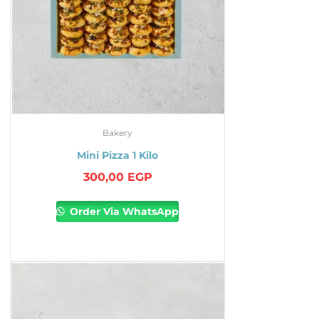
Bakery
Mini Pizza 1 Kilo
300,00
EGP
Order Via WhatsApp