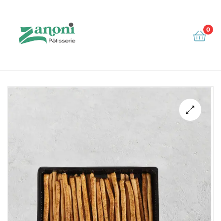
0
Zanoni