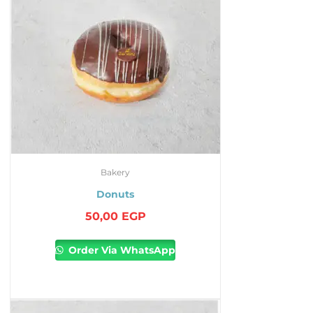
Bakery
Donuts
50,00
EGP
Order Via WhatsApp