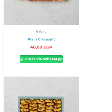
Bakery
Plain Croissant
40,00
EGP
Order Via WhatsApp