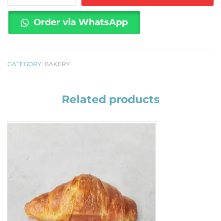
1
kilo
Order via WhatsApp
quantity
CATEGORY:
BAKERY
Related products