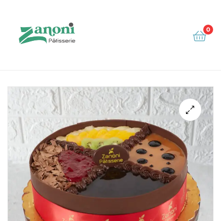
0
Zanoni