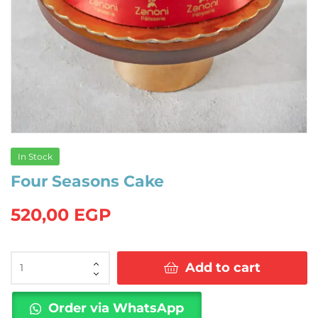
In Stock
Four Seasons Cake
520,00
EGP
Four
Add to cart
Seasons
Cake
quantity
Order via WhatsApp