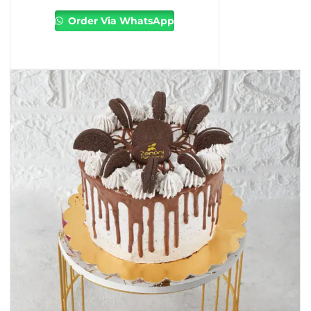
Order Via WhatsApp