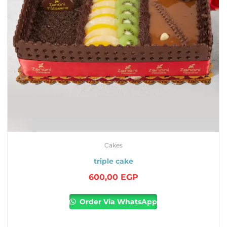
Cakes
triple cake
600,00
EGP
Order Via WhatsApp