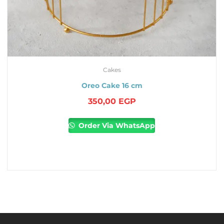
Cakes
Oreo Cake 16 cm
350,00
EGP
Order Via WhatsApp