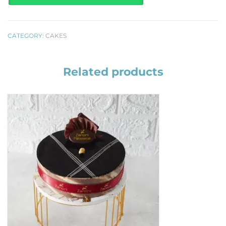
CATEGORY:
CAKES
Related products