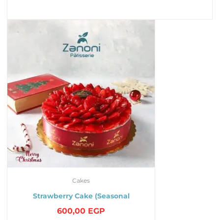
Cakes
Strawberry Cake (Seasonal
600,00
EGP