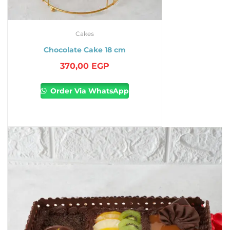
Cakes
Chocolate Cake 18 cm
370,00
EGP
Order Via WhatsApp