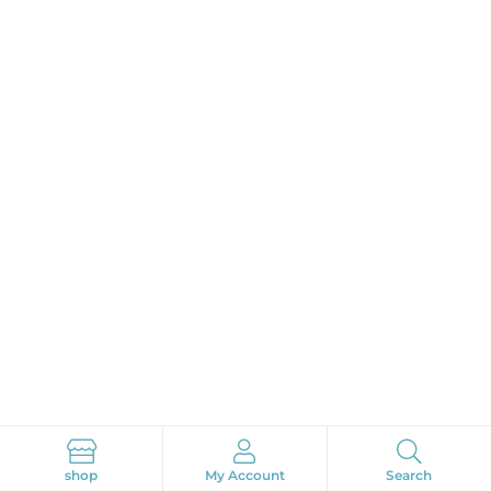
Search
shop
My Account
Search
Search