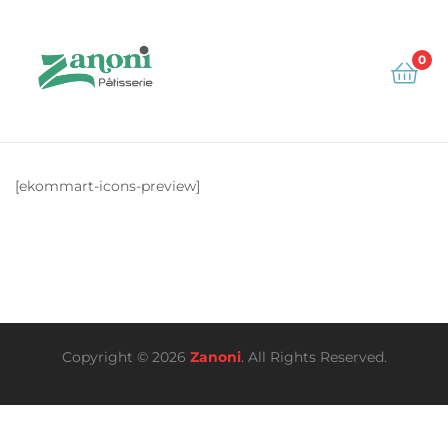
0
Zanoni
[ekommart-icons-preview]
Copyright © 2026
Zanoni
. All Rights Reserved.