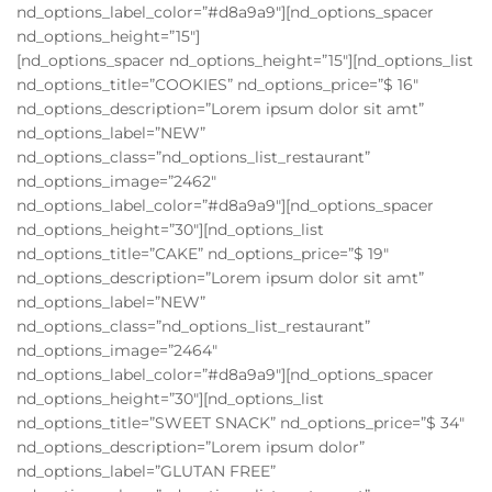
nd_options_label_color=”#d8a9a9″][nd_options_spacer
nd_options_height=”15″]
[nd_options_spacer nd_options_height=”15″][nd_options_list
nd_options_title=”COOKIES” nd_options_price=”$ 16″
nd_options_description=”Lorem ipsum dolor sit amt”
nd_options_label=”NEW”
nd_options_class=”nd_options_list_restaurant”
nd_options_image=”2462″
nd_options_label_color=”#d8a9a9″][nd_options_spacer
nd_options_height=”30″][nd_options_list
nd_options_title=”CAKE” nd_options_price=”$ 19″
nd_options_description=”Lorem ipsum dolor sit amt”
nd_options_label=”NEW”
nd_options_class=”nd_options_list_restaurant”
nd_options_image=”2464″
nd_options_label_color=”#d8a9a9″][nd_options_spacer
nd_options_height=”30″][nd_options_list
nd_options_title=”SWEET SNACK” nd_options_price=”$ 34″
nd_options_description=”Lorem ipsum dolor”
nd_options_label=”GLUTAN FREE”