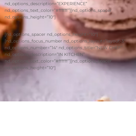
nd_options_description=”EXPERIENCE”
nd_options_text_color=”#ffffff”][nd_options_spacer
nd_options_height=”10″]
[nd_options_spacer nd_options_height=”10″]
[nd_options_focus_number nd_options_layout=”layout-3″
nd_options_number=”14″ nd_options_title=”NEW CHEF”
nd_options_description=”IN KITCHEN”
nd_options_text_color=”#ffffff”][nd_options_spacer
nd_options_height=”10″]