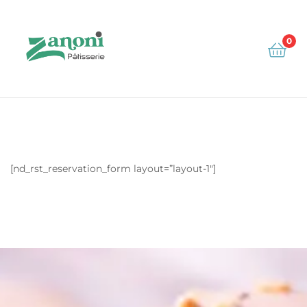
0
Zanoni
[nd_rst_reservation_form layout=”layout-1″]