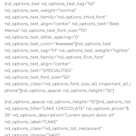
[nd_options_text nd_options_text_tag=”h2″
nd_options_text_weight=”normal”
nd_options_text_family=”nd_options_third_font”
nd_options_text_align=”center” nd_options_text=”Best
Menus” nd_options_text_font_size=”70″
nd_options_text_letter_spacing=”0″
nd_options_text_color=”#eeeeee”][nd_options_text
nd_options_text_tag=”h1″ nd_options_text_weight=”lighter”
nd_options_text_family=”nd_options_first_font”
nd_options_text_align=”center”
nd_options_text=”SPECIALITIES”
nd_options_text_font_size=”50″
nd_options_class=”nd_options_font_size_40_important_all_i
phone”][nd_options_spacer nd_options_height=”35″]
[nd_options_spacer nd_options_height=”15″][nd_options_list
nd_options_title=”CAKE CHOCOLATE” nd_options_price=”$
39″ nd_options_description=”Lorem ipsum dolor sit”
nd_options_label=”CAKE”
nd_options_class=”nd_options_list_restaurant”
nd_options_image=”2460″