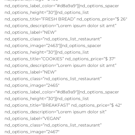
nd_options_label_color=”#d8a9a9″][nd_options_spacer
nd_options_height=”30″][nd_options_list
nd_options_title=”FRESH BREAD” nd_options_price=”$ 26″
nd_options_description=”Lorem ipsum dolor sit amt”
nd_options_label=”NEW”
nd_options_class=”nd_options_list_restaurant”
nd_options_image=”2463″][nd_options_spacer
nd_options_height=”30″][nd_options_list
nd_options_title=”COOKIES” nd_options_price=”$ 37″
nd_options_description=”Lorem ipsum dolor sit amt”
nd_options_label=”NEW”
nd_options_class=”nd_options_list_restaurant”
nd_options_image=”2465″
nd_options_label_color=”#d8a9a9″][nd_options_spacer
nd_options_height=”30″][nd_options_list
nd_options_title=”BREAKFAST” nd_options_price=”$ 42″
nd_options_description=”Lorem ipsum dolor sit”
nd_options_label=”VEGAN”
nd_options_class=”nd_options_list_restaurant”
nd_options_image=”2467″