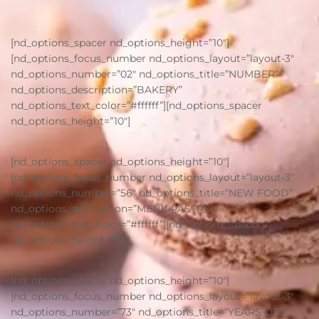
[nd_options_spacer nd_options_height=”10″]
[nd_options_focus_number nd_options_layout=”layout-3″
nd_options_number=”02″ nd_options_title=”NUMBER”
nd_options_description=”BAKERY”
nd_options_text_color=”#ffffff”][nd_options_spacer
nd_options_height=”10″]
[nd_options_spacer nd_options_height=”10″]
[nd_options_focus_number nd_options_layout=”layout-3″
nd_options_number=”56″ nd_options_title=”NEW FOOD”
nd_options_description=”MENU PASTRY”
nd_options_text_color=”#ffffff”][nd_options_spacer
nd_options_height=”10″]
[nd_options_spacer nd_options_height=”10″]
[nd_options_focus_number nd_options_layout=”layout-3″
nd_options_number=”73″ nd_options_title=”YEARS OF”