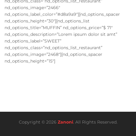
nd_options_class=”nd_options_list_restaurant”
nd_options_image=”2466″
nd_options_label_color=”#d8a9a9″][nd_options_spacer
nd_options_height=”30″][nd_options_list
nd_options_title=”MUFFIN” nd_options_price=”$ 71″
nd_options_description=”Lorem ipsum dolor sit amt”
nd_options_label=”SWEET”
nd_options_class=”nd_options_list_restaurant”
nd_options_image=”2468″][nd_options_spacer
nd_options_height=”15″]
Copyright © 2026
Zanoni
. All Rights Reserved.